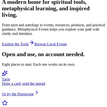
A modern home for spiritual tools,
metaphysical learning, and inspired
living.
From tarot and astrology to events, resources, products, and practical
guidance, Metaphysical Events helps you explore your path with
clarity and intention.
Explore the Tools
Browse Local Events
Open and use, no account needed.
Eight places to start. Each one works on its own.
Tarot
Draw a card, read the spread
Or try the Horoscope