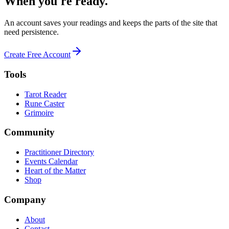
When you're ready.
An account saves your readings and keeps the parts of the site that
need persistence.
Create Free Account
Tools
Tarot Reader
Rune Caster
Grimoire
Community
Practitioner Directory
Events Calendar
Heart of the Matter
Shop
Company
About
Contact