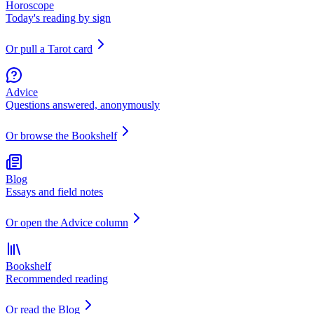
Horoscope
Today's reading by sign
Or pull a Tarot card
Advice
Questions answered, anonymously
Or browse the Bookshelf
Blog
Essays and field notes
Or open the Advice column
Bookshelf
Recommended reading
Or read the Blog