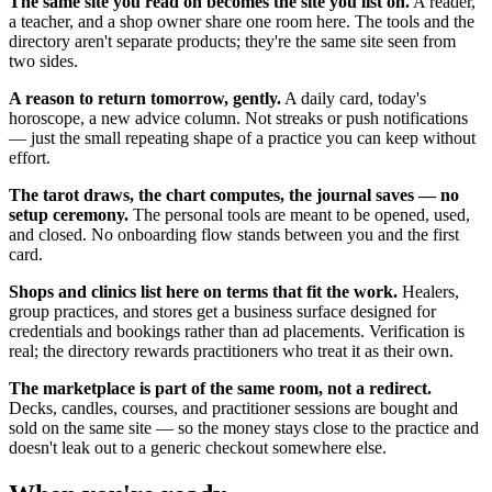
The same site you read on becomes the site you list on.
A reader,
a teacher, and a shop owner share one room here. The tools and the
directory aren't separate products; they're the same site seen from
two sides.
A reason to return tomorrow, gently.
A daily card, today's
horoscope, a new advice column. Not streaks or push notifications
— just the small repeating shape of a practice you can keep without
effort.
The tarot draws, the chart computes, the journal saves — no
setup ceremony.
The personal tools are meant to be opened, used,
and closed. No onboarding flow stands between you and the first
card.
Shops and clinics list here on terms that fit the work.
Healers,
group practices, and stores get a business surface designed for
credentials and bookings rather than ad placements. Verification is
real; the directory rewards practitioners who treat it as their own.
The marketplace is part of the same room, not a redirect.
Decks, candles, courses, and practitioner sessions are bought and
sold on the same site — so the money stays close to the practice and
doesn't leak out to a generic checkout somewhere else.