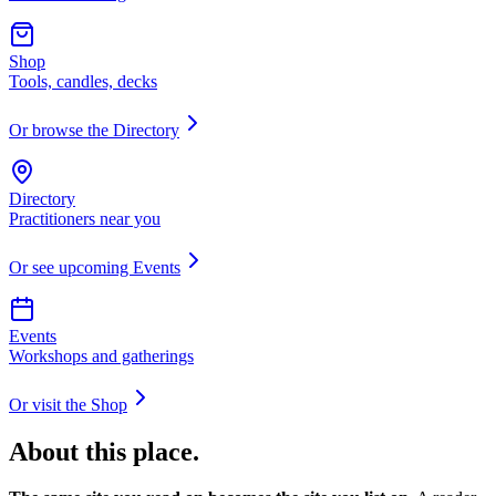
Shop
Tools, candles, decks
Or browse the Directory
Directory
Practitioners near you
Or see upcoming Events
Events
Workshops and gatherings
Or visit the Shop
About this place.