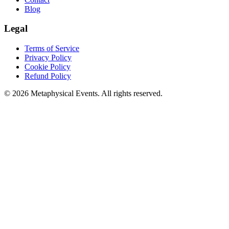
Blog
Legal
Terms of Service
Privacy Policy
Cookie Policy
Refund Policy
©
2026
Metaphysical Events. All rights reserved.