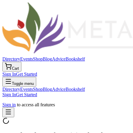
Directory
Events
Shop
Blog
Advice
Bookshelf
Cart
Sign In
Get Started
Toggle menu
Directory
Events
Shop
Blog
Advice
Bookshelf
Sign In
Get Started
Sign in
to access all features